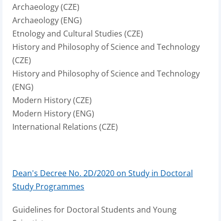
Archaeology (CZE)
Archaeology (ENG)
Etnology and Cultural Studies (CZE)
History and Philosophy of Science and Technology
(CZE)
History and Philosophy of Science and Technology
(ENG)
Modern History (CZE)
Modern History (ENG)
International Relations (CZE)
Dean's Decree No. 2D/2020 on Study in Doctoral
Study Programmes
Guidelines for Doctoral Students and Young