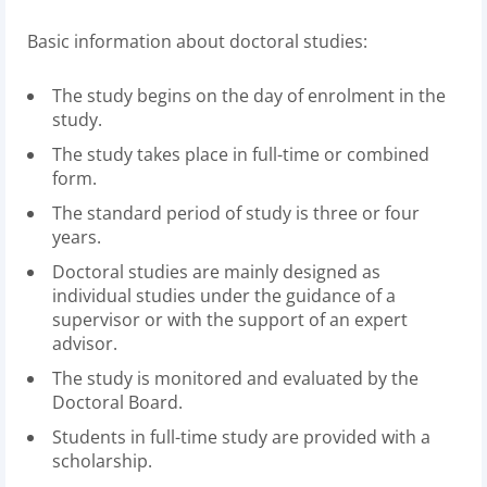
Basic information about doctoral studies:
The study begins on the day of enrolment in the
study.
The study takes place in full-time or combined
form.
The standard period of study is three or four
years.
Doctoral studies are mainly designed as
individual studies under the guidance of a
supervisor or with the support of an expert
advisor.
The study is monitored and evaluated by the
Doctoral Board.
Students in full-time study are provided with a
scholarship.