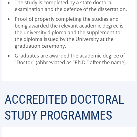
The study is completed by a state doctoral
examination and the defence of the dissertation.
Proof of properly completing the studies and
being awarded the relevant academic degree is
the university diploma and the supplement to
the diploma issued by the University at the
graduation ceremony.
Graduates are awarded the academic degree of
“Doctor” (abbreviated as “Ph.D.” after the name).
ACCREDITED DOCTORAL
STUDY PROGRAMMES