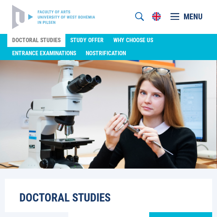
MENU
DOCTORAL STUDIES
STUDY OFFER
WHY CHOOSE US
ENTRANCE EXAMINATIONS
NOSTRIFICATION
DOCTORAL STUDIES