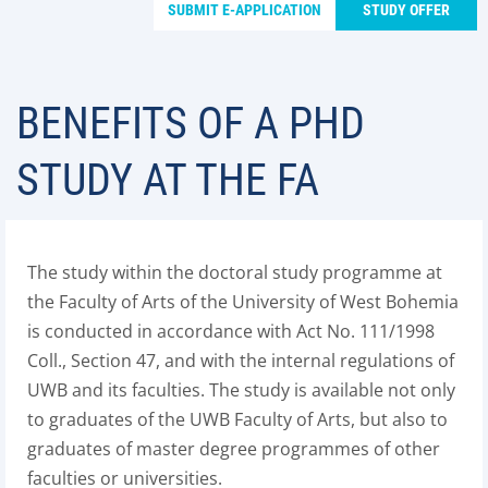
SUBMIT E-APPLICATION
STUDY OFFER
BENEFITS OF A PHD
STUDY AT THE FA
The study within the doctoral study programme at
the Faculty of Arts of the University of West Bohemia
is conducted in accordance with Act No. 111/1998
Coll., Section 47, and with the internal regulations of
UWB and its faculties. The study is available not only
to graduates of the UWB Faculty of Arts, but also to
graduates of master degree programmes of other
faculties or universities.