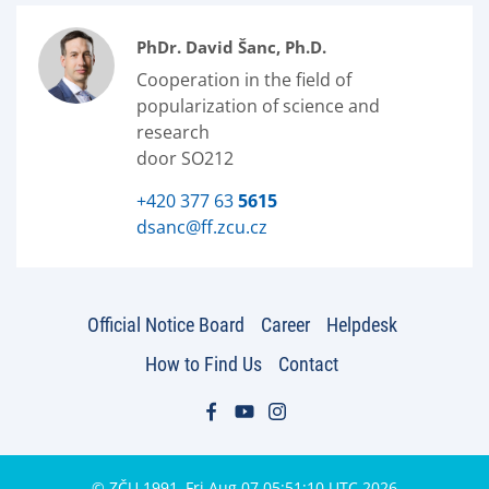
PhDr. David Šanc, Ph.D.
Cooperation in the field of
popularization of science and
research
door SO212
+420 377 63
5615
dsanc@ff.zcu.cz
Official Notice Board
Career
Helpdesk
How to Find Us
Contact
© ZČU 1991–Fri Aug 07 05:51:10 UTC 2026