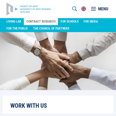
MENU
LIVING-LAB
CONTRACT RESEARCH
FOR SCHOOLS
FOR MEDIA
FOR THE PUBLIC
THE COUNCIL OF PARTNERS
WORK WITH US