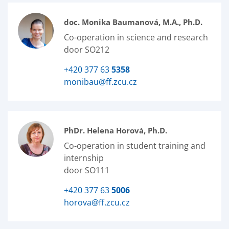
doc. Monika Baumanová, M.A., Ph.D.
Co-operation in science and research
door SO212
+420 377 63
5358
monibau@ff.zcu.cz
PhDr. Helena Horová, Ph.D.
Co-operation in student training and
internship
door SO111
+420 377 63
5006
horova@ff.zcu.cz