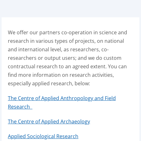
We offer our partners co-operation in science and
research in various types of projects, on national
and international level, as researchers, co-
researchers or output users; and we do custom
contractual research to an agreed extent. You can
find more information on research activities,
especially applied research, below:
The Centre of Applied Anthropology and Field
Research
The Centre of Applied Archaeology
Applied Sociological Research