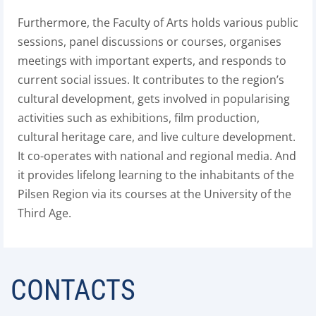
Furthermore, the Faculty of Arts holds various public
sessions, panel discussions or courses, organises
meetings with important experts, and responds to
current social issues. It contributes to the region’s
cultural development, gets involved in popularising
activities such as exhibitions, film production,
cultural heritage care, and live culture development.
It co-operates with national and regional media. And
it provides lifelong learning to the inhabitants of the
Pilsen Region via its courses at the University of the
Third Age.
CONTACTS