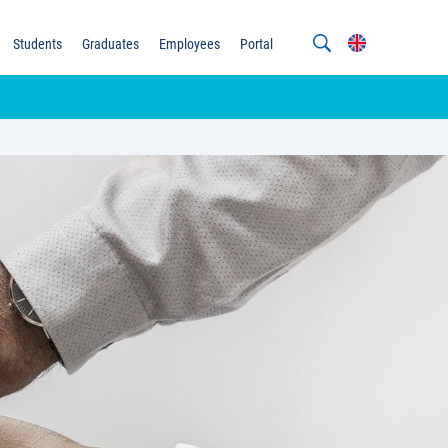
Students
Graduates
Employees
Portal