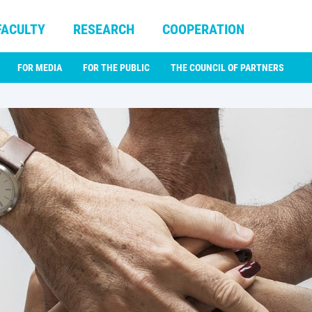
FACULTY
RESEARCH
COOPERATION
FOR MEDIA
FOR THE PUBLIC
THE COUNCIL OF PARTNERS