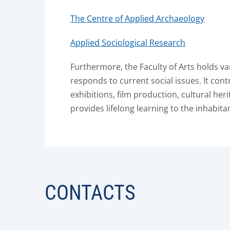
The Centre of Applied Archaeology
Applied Sociological Research
Furthermore, the Faculty of Arts holds v
responds to current social issues. It cont
exhibitions, film production, cultural her
provides lifelong learning to the inhabitan
CONTACTS