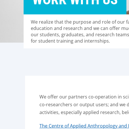
We realize that the purpose and role of our 
education and research and we can offer mu
our students, graduates, and research team
for student training and internships.
We offer our partners co-operation in sci
co-researchers or output users; and we 
activities, especially applied research, be
The Centre of Applied Anthropology and