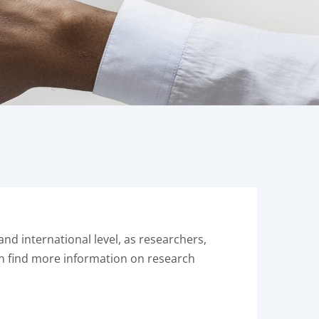
nd international level, as researchers,
an find more information on research