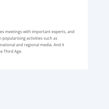
ises meetings with important experts, and
n popularising activities such as
 national and regional media. And it
he Third Age.