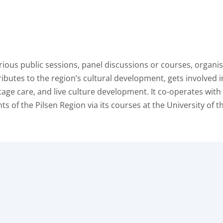
arious public sessions, panel discussions or courses, organ
ributes to the region’s cultural development, gets involved i
itage care, and live culture development. It co-operates with
ts of the Pilsen Region via its courses at the University of t