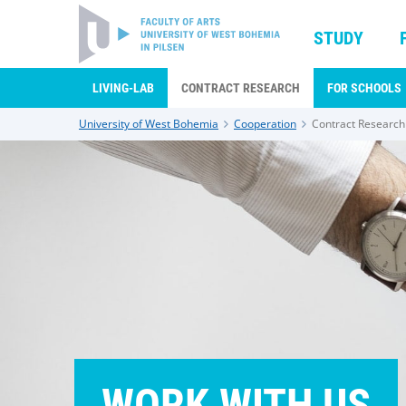
STUDY
LIVING-LAB
CONTRACT RESEARCH
FOR SCHOOLS
University of West Bohemia
Cooperation
Contract Research
WORK WITH US