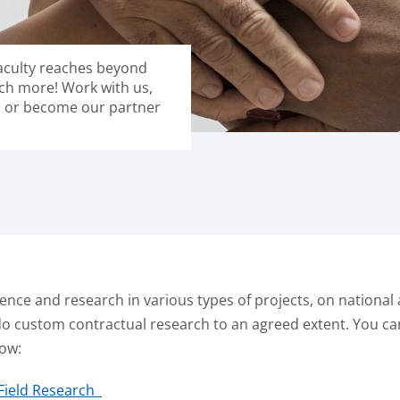
faculty reaches beyond
ch more! Work with us,
s or become our partner
ence and research in various types of projects, on national a
do custom contractual research to an agreed extent. You c
low:
 Field Research