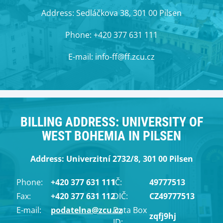
Address: Sedláčkova 38, 301 00 Pilsen
Phone: +420 377 631 111
E-mail: info-ff@ff.zcu.cz
BILLING ADDRESS: UNIVERSITY OF
WEST BOHEMIA IN PILSEN
Address: Univerzitní 2732/8, 301 00 Pilsen
Phone:
+420 377 631 111
IČ:
49777513
Fax:
+420 377 631 112
DIČ:
CZ49777513
E-mail:
podatelna@zcu.cz
Data Box
zqfj9hj
ID: