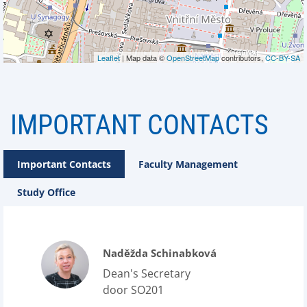
Leaflet
| Map data ©
OpenStreetMap
contributors,
CC-BY-SA
IMPORTANT CONTACTS
Important Contacts
Faculty Management
Study Office
Naděžda Schinabková
Dean's Secretary
door SO201