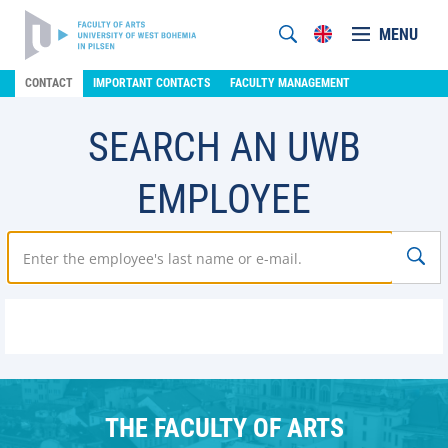
MENU
CONTACT
IMPORTANT CONTACTS
FACULTY MANAGEMENT
SEARCH AN UWB
EMPLOYEE
THE FACULTY OF ARTS