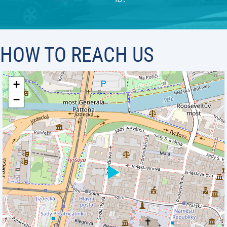
HOW TO REACH US
+
−