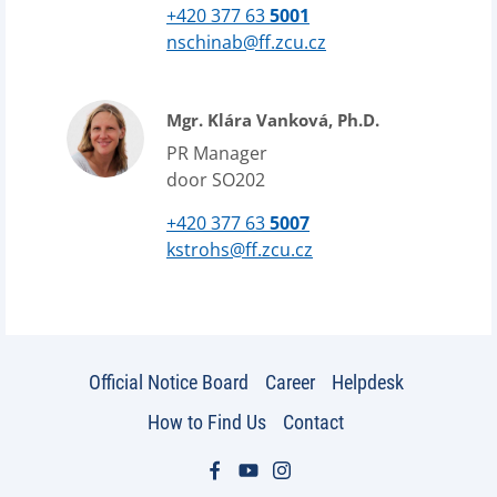
+420 377 63
5001
nschinab@ff.zcu.cz
Mgr. Klára Vanková, Ph.D.
PR Manager
door SO202
+420 377 63
5007
kstrohs@ff.zcu.cz
Official Notice Board
Career
Helpdesk
How to Find Us
Contact