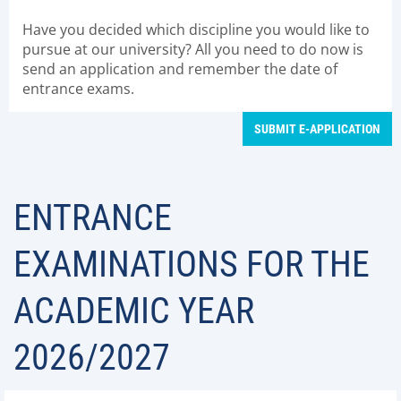
Have you decided which discipline you would like to
pursue at our university? All you need to do now is
send an application and remember the date of
entrance exams.
SUBMIT E-APPLICATION
ENTRANCE
EXAMINATIONS FOR THE
ACADEMIC YEAR
2026/2027