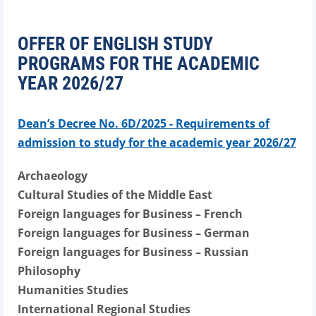
OFFER OF ENGLISH STUDY
PROGRAMS FOR THE ACADEMIC
YEAR 2026/27
Dean’s Decree No. 6D/2025 - Requirements of
admission to study for the academic year 2026/27
Archaeology
Cultural Studies of the Middle East
Foreign languages for Business – French
Foreign languages for Business – German
Foreign languages for Business – Russian
Philosophy
Humanities Studies
International Regional Studies