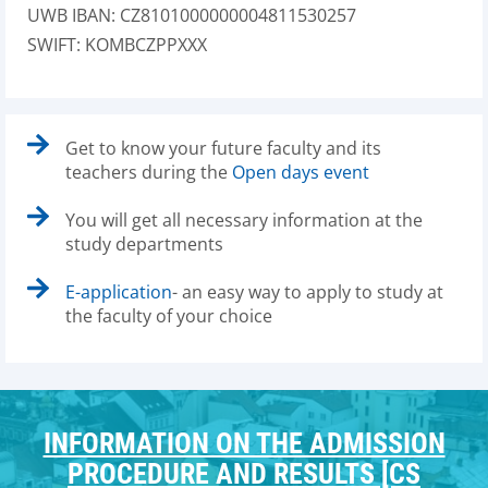
UWB IBAN: CZ8101000000004811530257
SWIFT: KOMBCZPPXXX
Get to know your future faculty and its
teachers during the
Open days event
You will get all necessary information at the
study departments
E-application
- an easy way to apply to study at
the faculty of your choice
INFORMATION ON THE ADMISSION
PROCEDURE AND RESULTS [CS