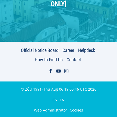
ONLY]
Official Notice Board
Career
Helpdesk
How to Find Us
Contact
© ZČU 1991–Thu Aug 06 19:00:46 UTC 2026
CS
EN
Web Administrator
Cookies