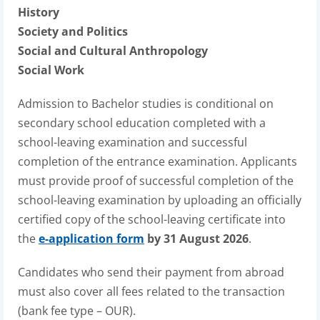
History
Society and Politics
Social and Cultural Anthropology
Social Work
Admission to Bachelor studies is conditional on
secondary school education completed with a
school-leaving examination and successful
completion of the entrance examination. Applicants
must provide proof of successful completion of the
school-leaving examination by uploading an officially
certified copy of the school-leaving certificate into
the
e-application form
by 31 August 2026
.
Candidates who send their payment from abroad
must also cover all fees related to the transaction
(bank fee type – OUR).