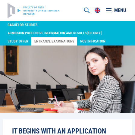
MENU
BACHELOR STUDIES
ADMISSION PROCEDURE INFORMATION AND RESULTS [CS ONLY]
STUDY OFFER
ENTRANCE EXAMINATIONS
NOSTRIFICATION
IT BEGINS WITH AN APPLICATION