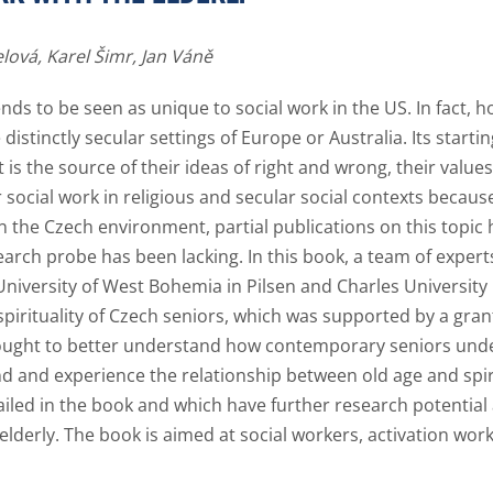
lová,
Karel Šimr,
Jan Váně
 tends to be seen as unique to social work in the US. In fact,
istinctly secular settings of Europe or Australia. Its starti
t is the source of their ideas of right and wrong, their value
r social work in religious and secular social contexts because 
t. In the Czech environment, partial publications on this topi
earch probe has been lacking. In this book, a team of expert
niversity of West Bohemia in Pilsen and Charles University
 spirituality of Czech seniors, which was supported by a gra
ought to better understand how contemporary seniors unde
and and experience the relationship between old age and spi
iled in the book and which have further research potential as
e elderly. The book is aimed at social workers, activation wo