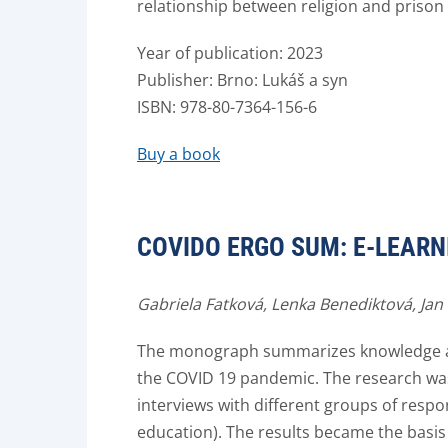
relationship between religion and prison 
Year of publication: 2023
Publisher: Brno: Lukáš a syn
ISBN: 978-80-7364-156-6
Buy a book
COVIDO ERGO SUM: E-LEARN
Gabriela Fatková, Lenka Benediktová, Jan
The monograph summarizes knowledge abo
the COVID 19 pandemic. The research was
interviews with different groups of respo
education). The results became the basis 