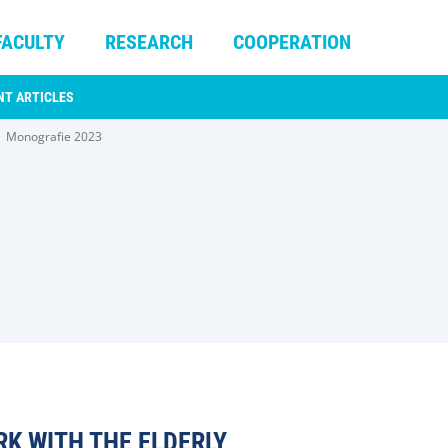
FACULTY
RESEARCH
COOPERATION
NT ARTICLES
Monografie 2023
RK WITH THE ELDERLY