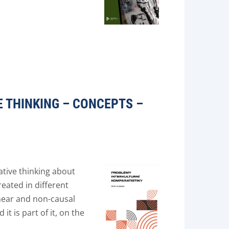
 THINKING – CONCEPTS –
tive thinking about
reated in different
inear and non-causal
t is part of it, on the