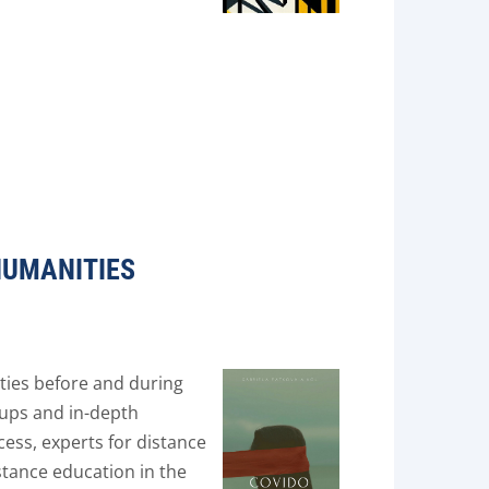
HUMANITIES
ties before and during
oups and in-depth
cess, experts for distance
stance education in the