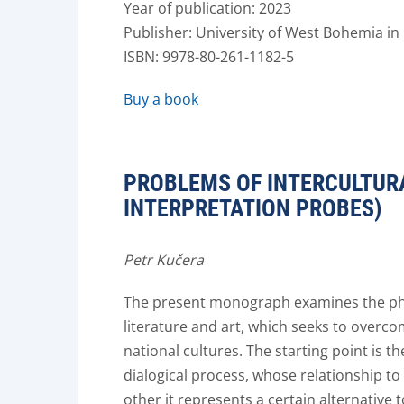
Year of publication: 2023
Publisher: University of West Bohemia in 
ISBN: 9978-80-261-1182-5
Buy a book
PROBLEMS OF INTERCULTUR
INTERPRETATION PROBES)
Petr Kučera
The present monograph examines the phe
literature and art, which seeks to overco
national cultures. The starting point is 
dialogical process, whose relationship to 
other it represents a certain alternative