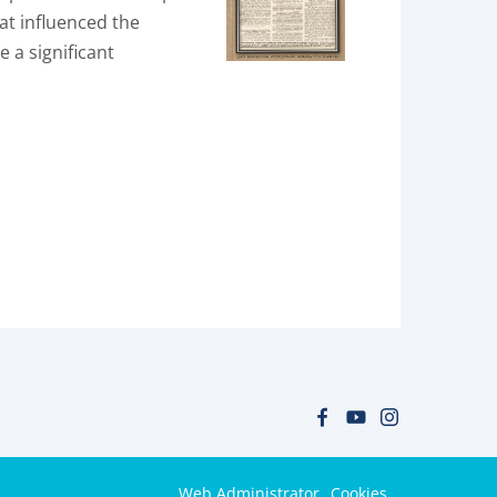
at influenced the
e a significant
Web Administrator
Cookies