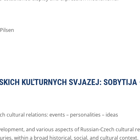
Pilsen
SKICH KUL'TURNYCH SVJAZEJ: SOBYTIJA –
h cultural relations: events – personalities – ideas
elopment, and various aspects of Russian-Czech cultural re
ries, within a broad historical, social, and cultural context. 