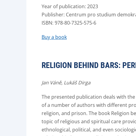
Year of publication: 2023
Publisher: Centrum pro studium demokrac
ISBN: 978-80-7325-575-6
Buy a book
RELIGION BEHIND BARS: P
Jan Váně
,
Lukáš Dirga
The presented publication deals with the t
of a number of authors with different pr
religion, and prison. The book Religion b
topic of religious and spiritual care prov
ethnological, political, and even sociolog