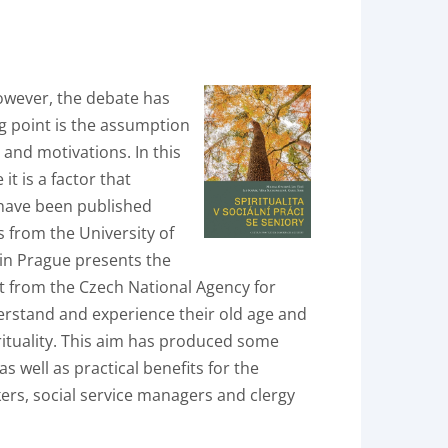
 however, the debate has
ng point is the assumption
s and motivations. In this
it is a factor that
c have been published
s from the University of
 in Prague presents the
nt from the Czech National Agency for
rstand and experience their old age and
rituality. This aim has produced some
 well as practical benefits for the
rkers, social service managers and clergy