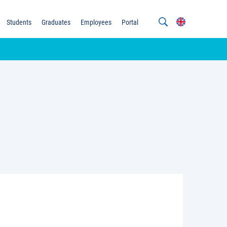
Students
Graduates
Employees
Portal