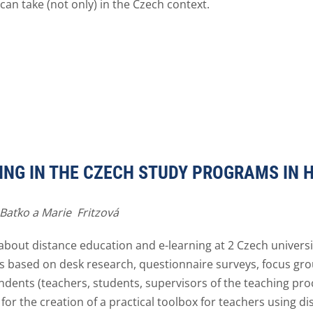
can take (not only) in the Czech context.
ING IN THE CZECH STUDY PROGRAMS IN 
 Baťko a Marie Fritzová
ut distance education and e-learning at 2 Czech universi
 based on desk research, questionnaire surveys, focus gr
ndents (teachers, students, supervisors of the teaching pro
for the creation of a practical toolbox for teachers using di