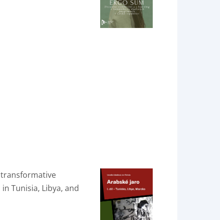
 transformative
in Tunisia, Libya, and