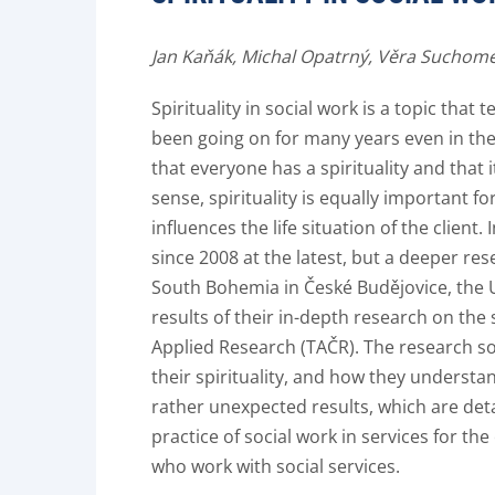
Jan Kaňák,
Michal Opatrný,
Věra Suchome
Spirituality in social work is a topic that
been going on for many years even in the d
that everyone has a spirituality and that i
sense, spirituality is equally important fo
influences the life situation of the clien
since 2008 at the latest, but a deeper res
South Bohemia in České Budějovice, the U
results of their in-depth research on the
Applied Research (TAČR). The research s
their spirituality, and how they underst
rather unexpected results, which are deta
practice of social work in services for th
who work with social services.