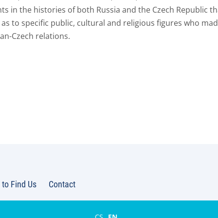
s in the histories of both Russia and the Czech Republic th
 as to specific public, cultural and religious figures who mad
an-Czech relations.
to Find Us
Contact
CS
EN