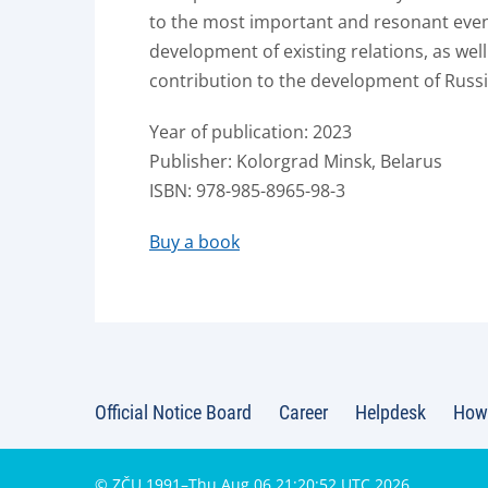
to the most important and resonant event
development of existing relations, as well
contribution to the development of Russi
Year of publication: 2023
Publisher: Kolorgrad Minsk, Belarus
ISBN: 978-985-8965-98-3
Buy a book
Official Notice Board
Career
Helpdesk
How 
© ZČU 1991–Thu Aug 06 21:20:52 UTC 2026