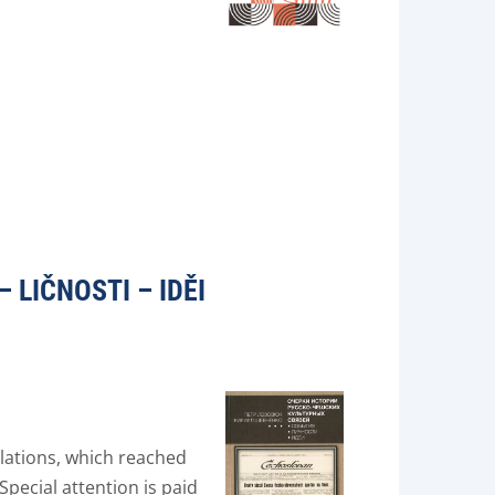
 LIČNOSTI – IDĚI
lations, which reached
Special attention is paid