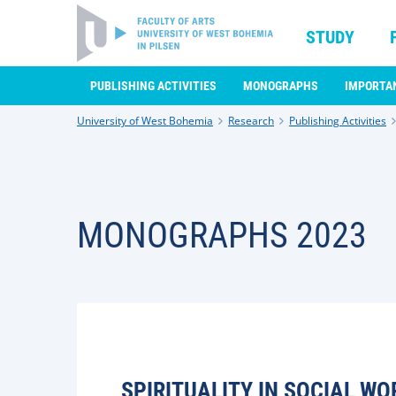
STUDY
PUBLISHING ACTIVITIES
MONOGRAPHS
IMPORTA
University of West Bohemia
Research
Publishing Activities
MONOGRAPHS 2023
SPIRITUALITY IN SOCIAL WO