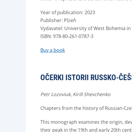
Year of publication: 2023
Publisher: Plzeň
Vydavatel: University of West Bohemia in 
ISBN: 978-80-261-0787-3
Buy a book
OČERKI ISTORII RUSSKO-ČEŠ
Petr Lozoviuk, Kirill Shevchenko
Chapters from the history of Russian-Czec
This monograph examines the origin, dev
their peak in the 19th and early 20th centu