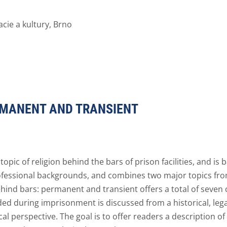
ie a kultury, Brno
ERMANENT AND TRANSIENT
opic of religion behind the bars of prison facilities, and is
ofessional backgrounds, and combines two major topics from
ehind bars: permanent and transient offers a total of seven 
ided during imprisonment is discussed from a historical, lega
ical perspective. The goal is to offer readers a description o