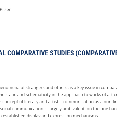
Pilsen
AL COMPARATIVE STUDIES (COMPARATIVE
nomena of strangers and others as a key issue in compara
me static and schematicity in the approach to works of art c
the concept of literary and artistic communication as a non-l
social communication is largely ambivalent: on the one hand i
 to established display and expression mechanisms.