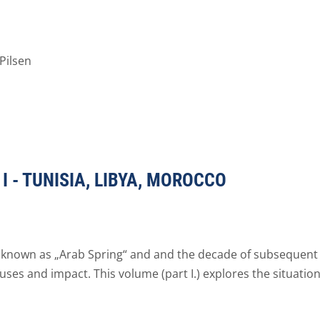
Pilsen
I - TUNISIA, LIBYA, MOROCCO
 known as „Arab Spring“ and and the decade of subsequent
ses and impact. This volume (part I.) explores the situation 