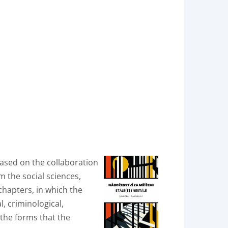
 based on the collaboration
 the social sciences,
chapters, in which the
l, criminological,
f the forms that the