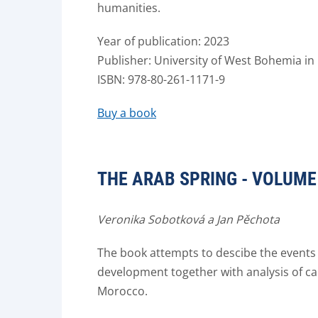
humanities.
Year of publication: 2023
Publisher: University of West Bohemia in 
ISBN: 978-80-261-1171-9
Buy a book
THE ARAB SPRING - VOLUME 
Veronika Sobotková a Jan Pěchota
The book attempts to descibe the events
development together with analysis of cau
Morocco.