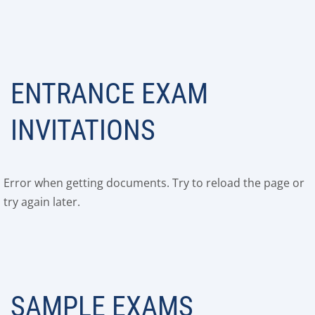
ENTRANCE EXAM
INVITATIONS
Error when getting documents. Try to reload the page or
try again later.
SAMPLE EXAMS