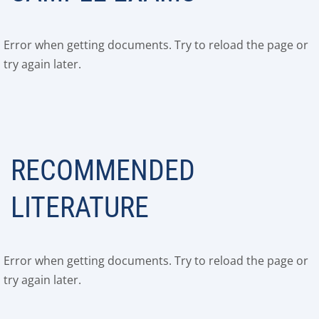
Error when getting documents. Try to reload the page or
try again later.
RECOMMENDED
LITERATURE
Error when getting documents. Try to reload the page or
try again later.