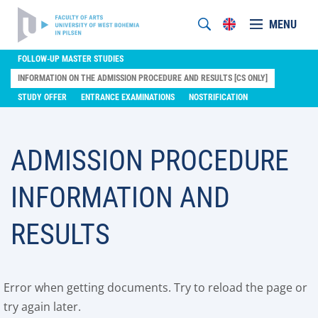
MENU
FOLLOW-UP MASTER STUDIES
INFORMATION ON THE ADMISSION PROCEDURE AND RESULTS [CS ONLY]
STUDY OFFER
ENTRANCE EXAMINATIONS
NOSTRIFICATION
ADMISSION PROCEDURE
INFORMATION AND
RESULTS
Error when getting documents. Try to reload the page or
try again later.