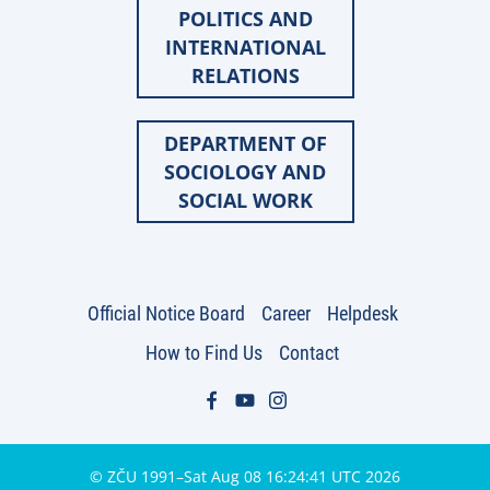
POLITICS AND
INTERNATIONAL
RELATIONS
DEPARTMENT OF
SOCIOLOGY AND
SOCIAL WORK
Official Notice Board
Career
Helpdesk
How to Find Us
Contact
© ZČU 1991–Sat Aug 08 16:24:41 UTC 2026