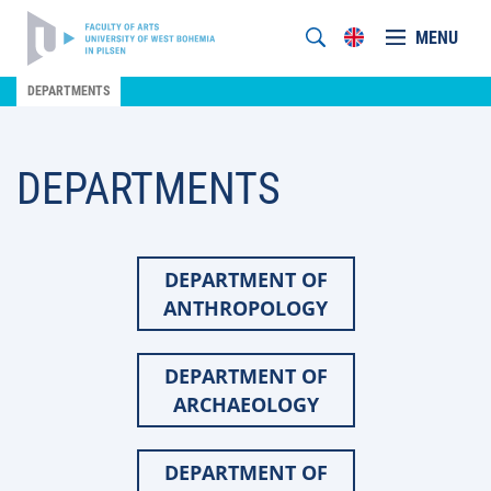
MENU
DEPARTMENTS
DEPARTMENTS
DEPARTMENT OF
ANTHROPOLOGY
DEPARTMENT OF
ARCHAEOLOGY
DEPARTMENT OF