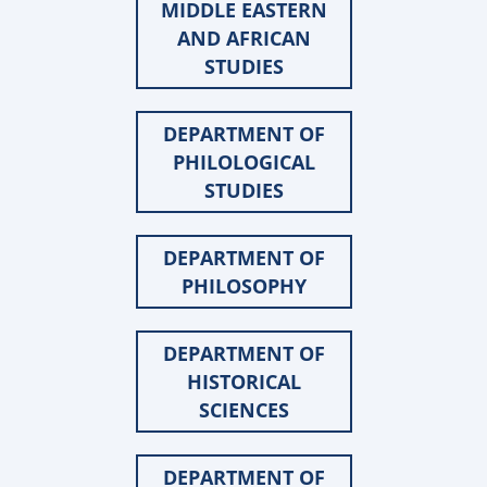
MIDDLE EASTERN
AND AFRICAN
STUDIES
DEPARTMENT OF
PHILOLOGICAL
STUDIES
DEPARTMENT OF
PHILOSOPHY
DEPARTMENT OF
HISTORICAL
SCIENCES
DEPARTMENT OF