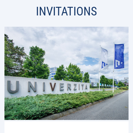
INVITATIONS