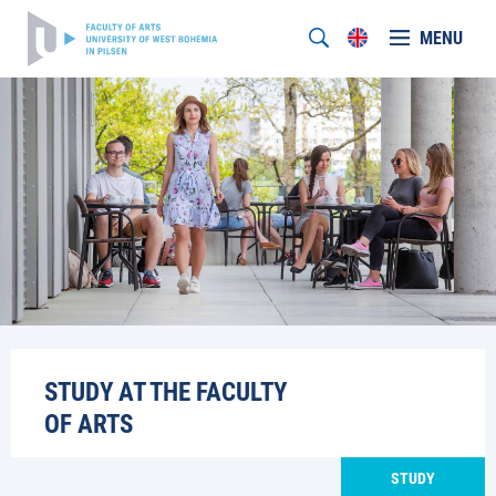
MENU
STUDY AT THE FACULTY
OF ARTS
STUDY