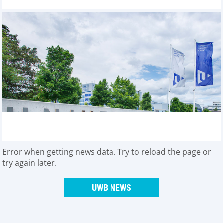
Error when getting news data. Try to reload the page or
try again later.
UWB NEWS