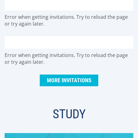
Error when getting invitations. Try to reload the page
or try again later.
Error when getting invitations. Try to reload the page
or try again later.
MORE INVITATIONS
STUDY