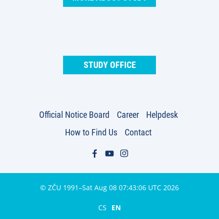
STUDY OFFICE
Official Notice Board
Career
Helpdesk
How to Find Us
Contact
© ZČU 1991–Sat Aug 08 07:43:06 UTC 2026
CS
EN