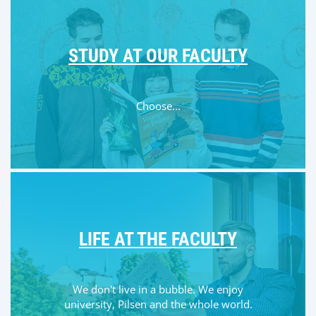
STUDY AT OUR FACULTY
Choose...
LIFE AT THE FACULTY
We don't live in a bubble. We enjoy
university, Pilsen and the whole world.