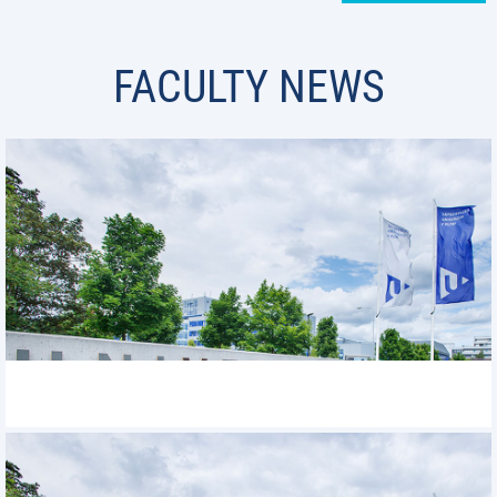
FACULTY NEWS