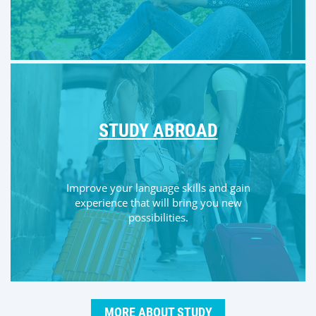
STUDY ABROAD
Improve your language skills and gain
experience that will bring you new
possibilities.
MORE ABOUT STUDY